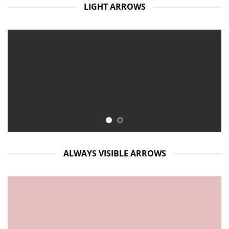
LIGHT ARROWS
ALWAYS VISIBLE ARROWS