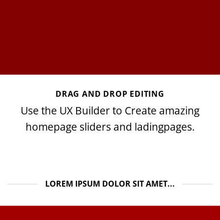
DRAG AND DROP EDITING
Use the UX Builder to Create amazing
homepage sliders and ladingpages.
LOREM IPSUM DOLOR SIT AMET...