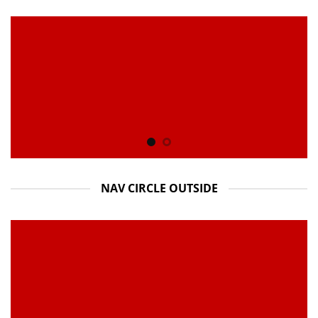
NAV CIRCLE OUTSIDE