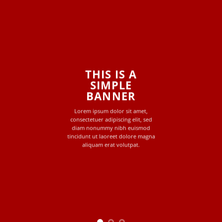
THIS IS A
SIMPLE
BANNER
Lorem ipsum dolor sit amet,
consectetuer adipiscing elit, sed
diam nonummy nibh euismod
tincidunt ut laoreet dolore magna
aliquam erat volutpat.