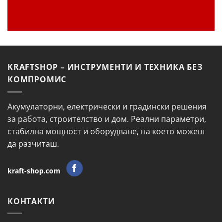
KRAFTSHOP – ИНСТРУМЕНТИ И ТЕХНИКА БЕЗ
КОМПРОМИС
Акумулаторни, електрически и градински решения
за работа, строителство и дом. Реални параметри,
стабилна мощност и оборудване, на което можеш
да разчиташ.
kraft-shop.com
КОНТАКТИ