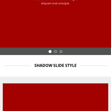
aliquam erat volutpat.
SHADOW SLIDE STYLE