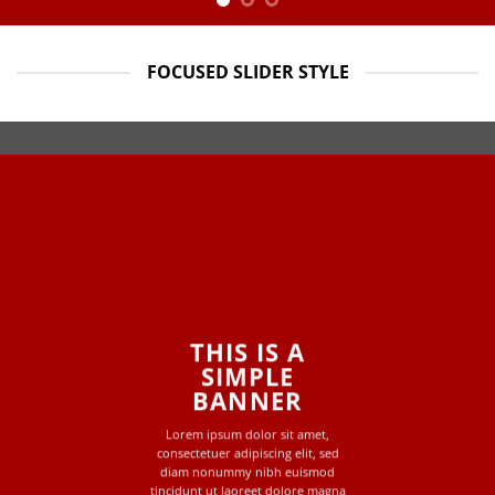
FOCUSED SLIDER STYLE
THIS IS A
SIMPLE
BANNER
Lorem ipsum dolor sit amet,
consectetuer adipiscing elit, sed
diam nonummy nibh euismod
tincidunt ut laoreet dolore magna