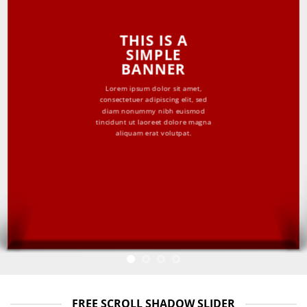
THIS IS A
SIMPLE
BANNER
Lorem ipsum dolor sit amet,
consectetuer adipiscing elit, sed
diam nonummy nibh euismod
tincidunt ut laoreet dolore magna
aliquam erat volutpat.
FREE SCROLL SHADOW SLIDER