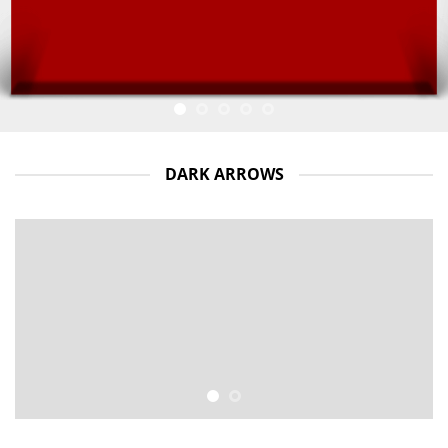
DARK ARROWS