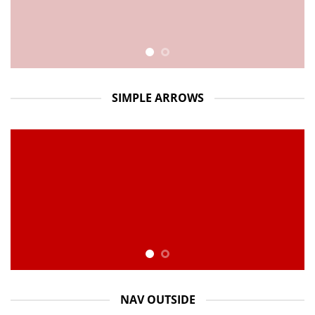
SIMPLE ARROWS
NAV OUTSIDE