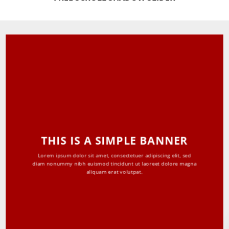
THIS IS A SIMPLE BANNER
Lorem ipsum dolor sit amet, consectetuer adipiscing elit, sed
diam nonummy nibh euismod tincidunt ut laoreet dolore magna
aliquam erat volutpat.