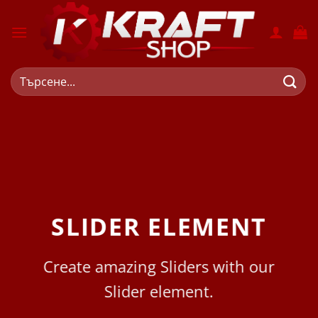
Skip
to
content
Търсене
за:
SLIDER ELEMENT
Create amazing Sliders with our
Slider element.